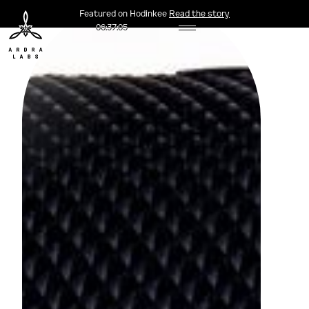
Featured on Hodinkee
Read the story
06:37:06