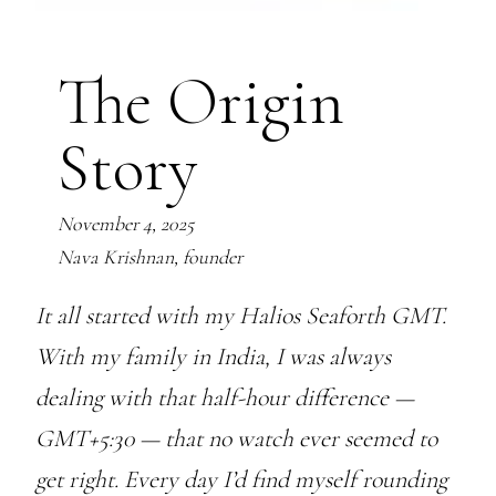
The Origin
Story
November 4, 2025
Nava Krishnan, founder
It all started with my Halios Seaforth GMT.
With my family in India, I was always
dealing with that half-hour difference —
GMT+5:30 — that no watch ever seemed to
get right. Every day I’d find myself rounding