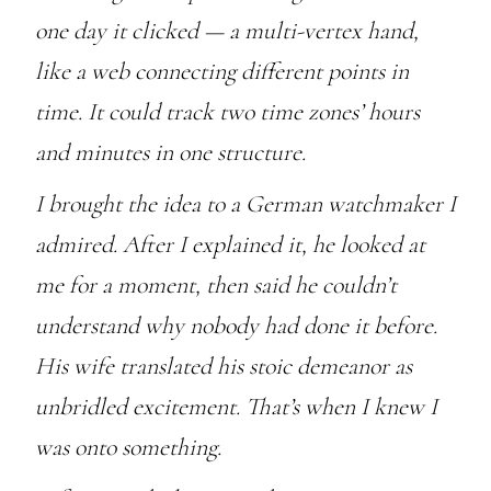
one day it clicked — a multi-vertex hand,
like a web connecting different points in
time. It could track two time zones’ hours
and minutes in one structure.
I brought the idea to a German watchmaker I
admired. After I explained it, he looked at
me for a moment, then said he couldn’t
understand why nobody had done it before.
His wife translated his stoic demeanor as
unbridled excitement. That’s when I knew I
was onto something.