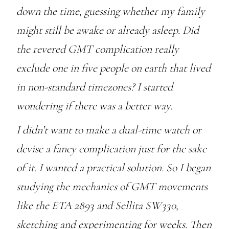
down the time, guessing whether my family
might still be awake or already asleep. Did
the revered GMT complication really
exclude one in five people on earth that lived
in non-standard timezones? I started
wondering if there was a better way.
I didn’t want to make a dual-time watch or
devise a fancy complication just for the sake
of it. I wanted a practical solution. So I began
studying the mechanics of GMT movements
like the ETA 2893 and Sellita SW330,
sketching and experimenting for weeks. Then