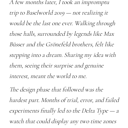
A few months later, I took an impromptu
trip to Baselworld 2019 — not realizing it
would be the last one ever. Walking through
those halls, surrounded by legends like Max
Büsser and the Grönefeld brothers, felt like
stepping into a dream. Sharing my idea with
them, seeing their surprise and genuine
interest, meant the world to me.
The design phase that followed was the
hardest part. Months of trial, error, and failed
experiments finally led to the Delta Type — a
watch that could display any two time zones