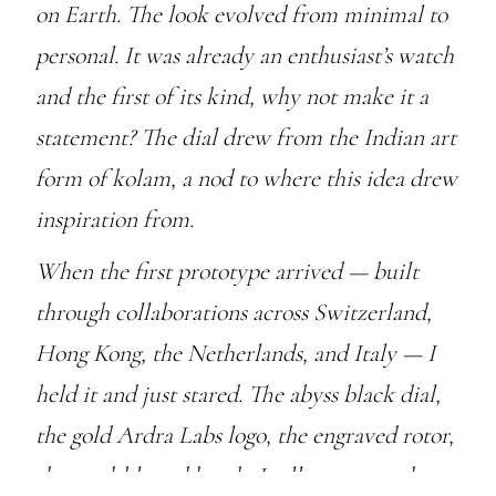
on Earth. The look evolved from minimal to
personal. It was already an enthusiast’s watch
and the first of its kind, why not make it a
statement? The dial drew from the Indian art
form of kolam, a nod to where this idea drew
inspiration from.
When the first prototype arrived — built
through collaborations across Switzerland,
Hong Kong, the Netherlands, and Italy — I
held it and just stared. The abyss black dial,
the gold Ardra Labs logo, the engraved rotor,
the sand-blasted hands. It all came together.