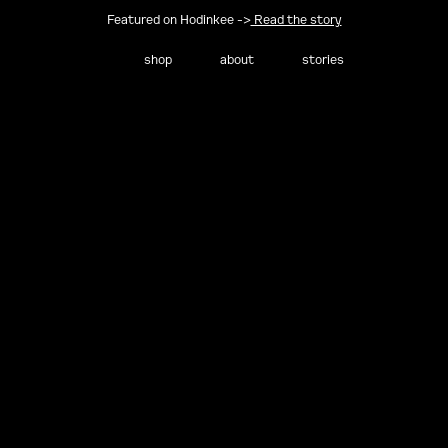
Featured on Hodinkee ->
Read the story
shop
about
stories