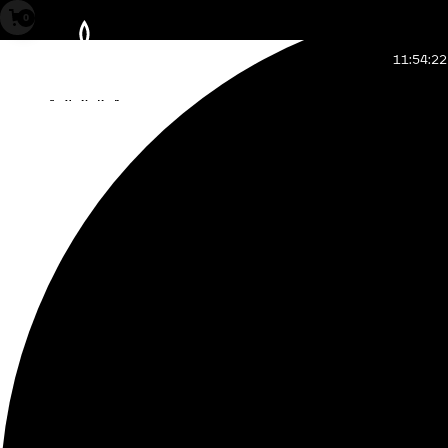
0
11:54:24
GMT, complete
how to read time